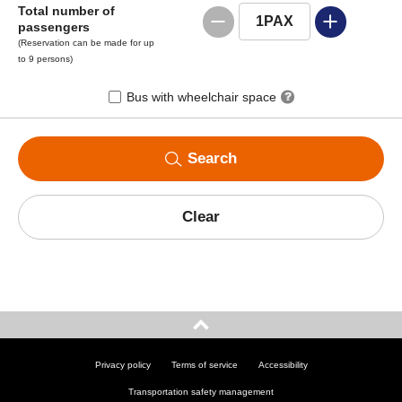
Total number of
1
PAX
passengers
(Reservation can be made for up
to 9 persons)
Bus with wheelchair space
Search
Clear
Privacy policy
Terms of service
Accessibility
Transportation safety management