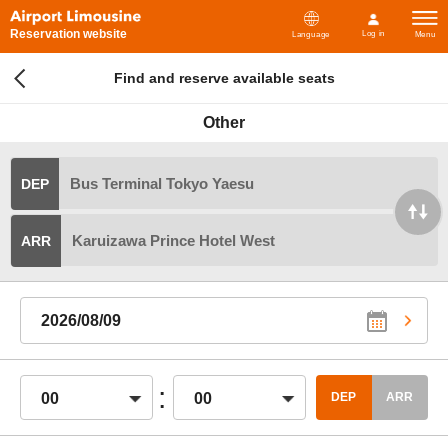
Reservation website
Log in
Language
Menu
Find and reserve available seats
Other
Bus Terminal Tokyo Yaesu
DEP
Karuizawa Prince Hotel West
ARR
2026/08/09
:
00
00
DEP
ARR